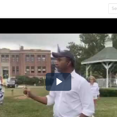
Play
Video