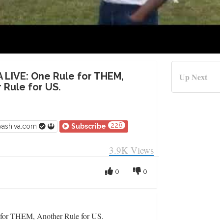
A LIVE: One Rule for THEM,
Up Next
 Rule for US.
228
vashiva.com
Subscribe
3.9K
Views
0
0
or THEM, Another Rule for US.