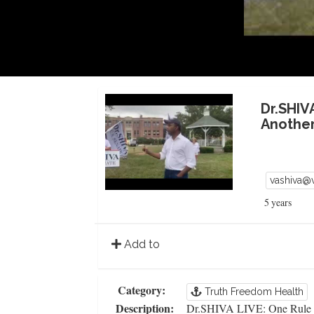
Dr.SHIV
Another
vashiva@
5 years
Add to
Category:
Truth Freedom Health
Description:
Dr.SHIVA LIVE: One Rule f