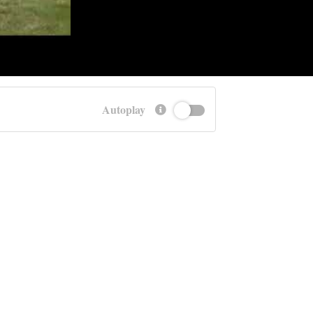
Autoplay