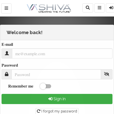
Welcome back!
E-mail
Password
Remember me
Sign in
I forgot my password