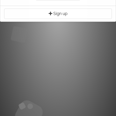
Sign up