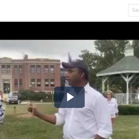
Play
Video