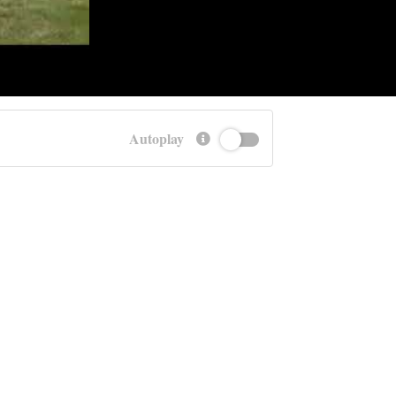
Autoplay