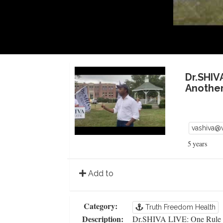
Dr.SHIV
Another
vashiva@
5 years
Add to
Category:
Truth Freedom Health
Description:
Dr.SHIVA LIVE: One Rule f