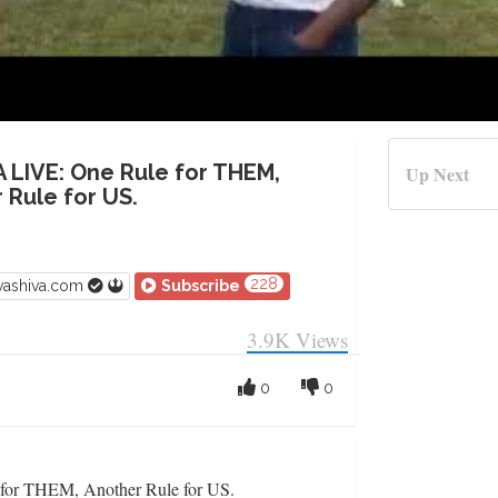
A LIVE: One Rule for THEM,
Up Next
 Rule for US.
228
vashiva.com
Subscribe
3.9K
Views
0
0
or THEM, Another Rule for US.