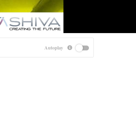
Autoplay