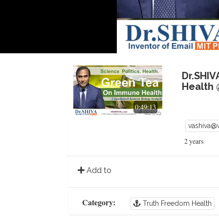
Dr.SHIV
Health 
0:49:13
vashiva@
2 years
Add to
Category:
Truth Freedom Health