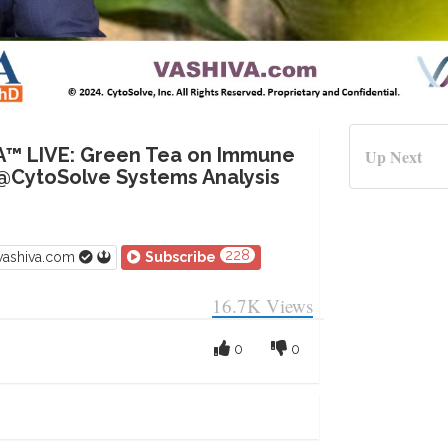
A™ LIVE: Green Tea on Immune
Up Next
@CytoSolve Systems Analysis
228
vashiva.com
Subscribe
16.7K
Views
0
0