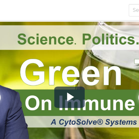
Play
Video