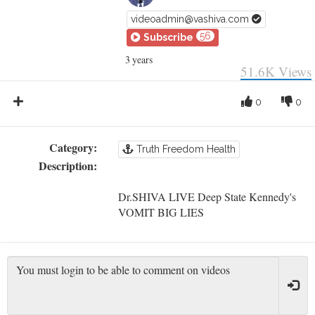
videoadmin@vashiva.com
56
Subscribe
3 years
51.6K
Views
0
0
Category:
Truth Freedom Health
Description:
Dr.SHIVA LIVE Deep State Kennedy's
VOMIT BIG LIES