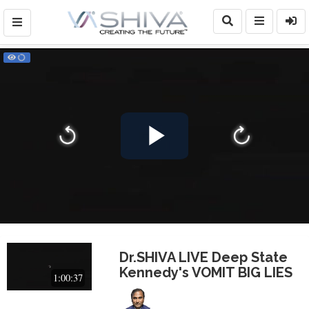
Play
Video
Dr.SHIVA LIVE Deep State
Kennedy's VOMIT BIG LIES
1:00:37