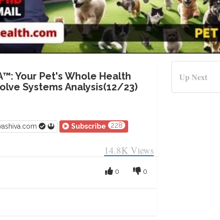
A™: Your Pet's Whole Health
Up Next
lve Systems Analysis(12/23)
228
vashiva.com
Subscribe
14.8K
Views
0
0