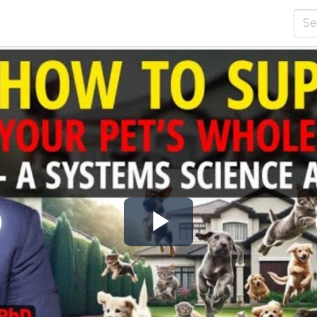
Play
Video