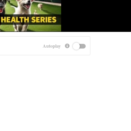
Autoplay