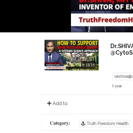
Dr.SHIV
@CytoSo
0:23:15
vashiva@
1 year
Add to
Category:
Truth Freedom Health