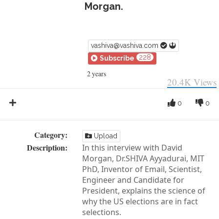
Morgan.
vashiva@vashiva.com
228
Subscribe
2 years
20.4K
Views
0
0
Category:
Upload
Description:
In this interview with David
Morgan, Dr.SHIVA Ayyadurai, MIT
PhD, Inventor of Email, Scientist,
Engineer and Candidate for
President, explains the science of
why the US elections are in fact
selections.