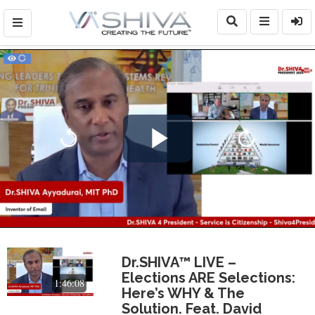
Play
Video
Dr.SHIVA™ LIVE –
Elections ARE Selections:
1:46:08
Here’s WHY & The
Solution. Feat. David