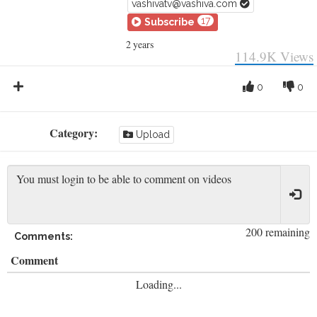
vashivatv@vashiva.com
17
Subscribe
2 years
114.9K
Views
0
0
Category:
Upload
200 remaining
Comments:
Comment
Loading...