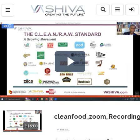
Play
Video
cleanfood_zoom_Recording
1:18:00