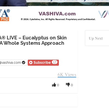
A® LIVE – Eucalyptus on Skin
Up Next
 A Whole Systems Approach
17
v@vashiva.com
Subscribe
6K
Views
0
0