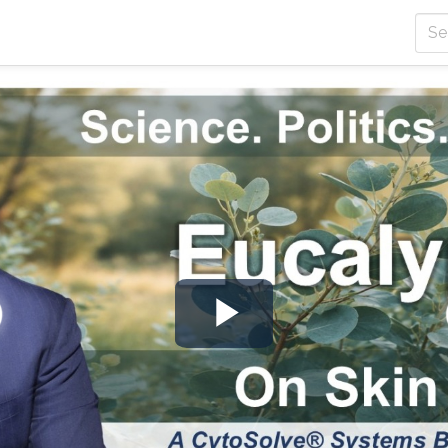
Play
Video