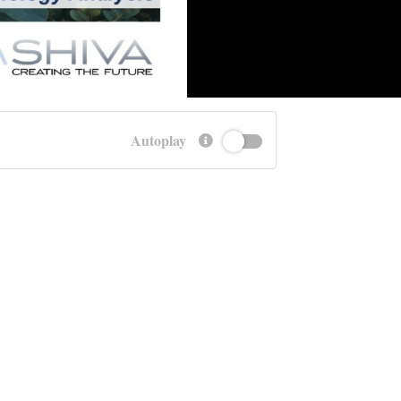
Autoplay