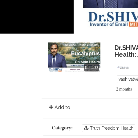
Dr.SHIV
Health:
0:52:33
vashivat
2 months
Add to
Category:
Truth Freedom Health