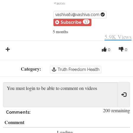
vashivatv@vashiva.com
17
Subscribe
5 months
5.9K
Views
0
0
Category:
Truth Freedom Health
200 remaining
Comments:
Comment
Loading...