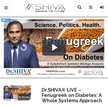
Play
Video
Dr.SHIVA® LIVE –
Fenugreek on Diabetes: A
0:50:04
Whole Systems Approach