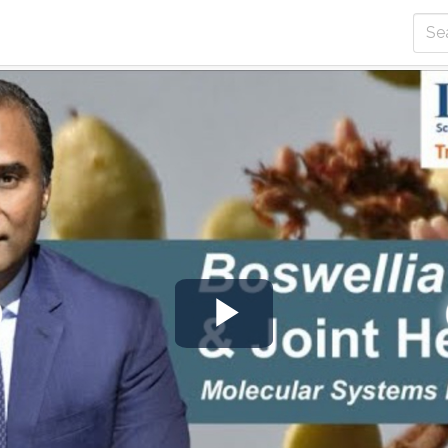
Play
Video