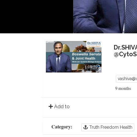
Dr.SHIV
@CytoSo
1:19:59
vashiva@
9 months
Add to
Category:
Truth Freedom Health