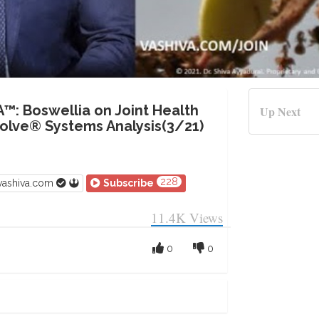
A™: Boswellia on Joint Health
Up Next
lve® Systems Analysis(3/21)
228
vashiva.com
Subscribe
11.4K
Views
0
0