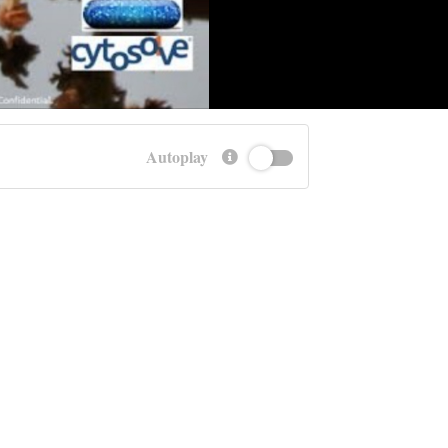
Autoplay