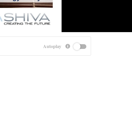
Autoplay