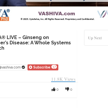
A® LIVE – Ginseng on
Up Next
er’s Disease: A Whole Systems
ch
17
v@vashiva.com
Subscribe
11.8K
Views
0
0