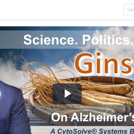
Play
Video