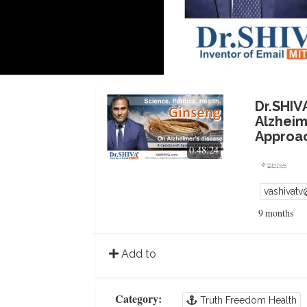
Dr.SHIV
Alzheim
Approa
0:48:24
vashivat
9 months
Add to
Category:
Truth Freedom Health