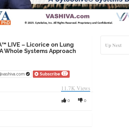
A™ LIVE – Licorice on Lung
Up Next
 A Whole Systems Approach
17
v@vashiva.com
Subscribe
11.7K
Views
0
0