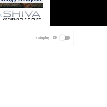
Autoplay