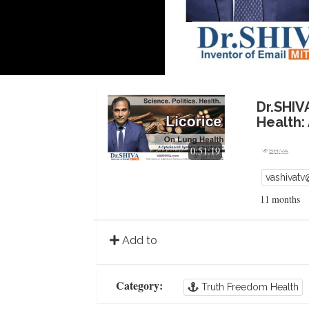
Dr.SHIV
Health:
0:51:19
vashivat
11 months
Add to
Category:
Truth Freedom Health