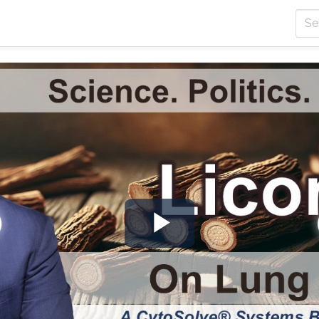
Play
Video