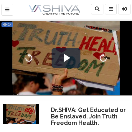
Play
Video
Dr.SHIVA: Get Educated or
Be Enslaved. Join Truth
Freedom Health.