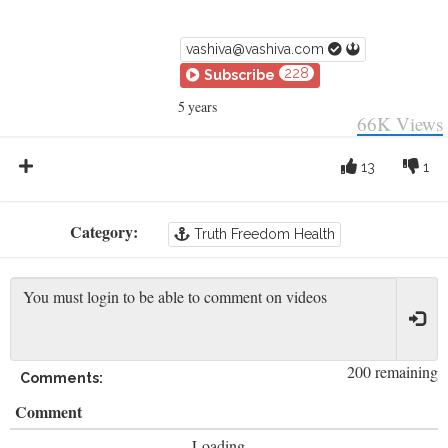
vashiva@vashiva.com
228
Subscribe
5 years
66K
Views
13
1
Category:
Truth Freedom Health
200 remaining
Comments:
Comment
Loading...