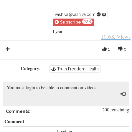
vashiva@vashiva.com
228
Subscribe
1 year
10.6K
Views
1
0
Category:
Truth Freedom Health
200 remaining
Comments:
Comment
Loading...