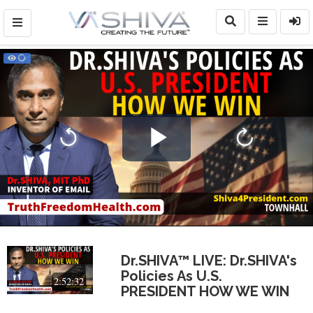
Play
Video
Dr.SHIVA™ LIVE: Dr.SHIVA's
Policies As U.S.
2:52:32
PRESIDENT HOW WE WIN