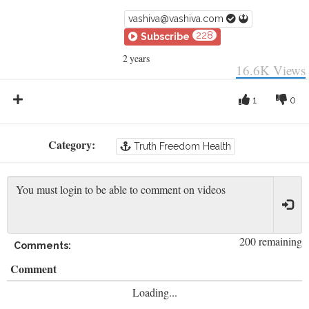
vashiva@vashiva.com
228
Subscribe
2 years
16.6K
Views
1
0
Category:
Truth Freedom Health
200 remaining
Comments:
Comment
Loading...