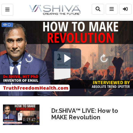
Play
Video
Dr.SHIVA™ LIVE: How to
MAKE Revolution
1:15:47