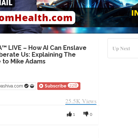
A™ LIVE – How AI Can Enslave
Up Next
iberate Us: Explaining The
 to Mike Adams
228
vashiva.com
Subscribe
25.5K
Views
1
0