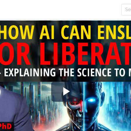
Play
Video