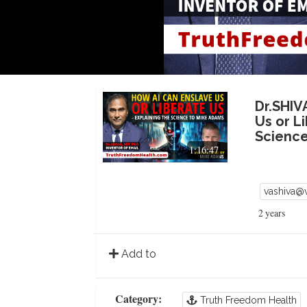
Dr.SHIV
Us or L
Science
1:16:47
vashiva@
2 years
Add to
Category:
Truth Freedom Health