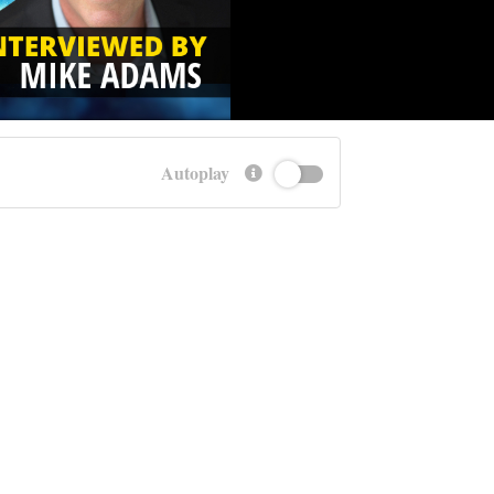
Autoplay