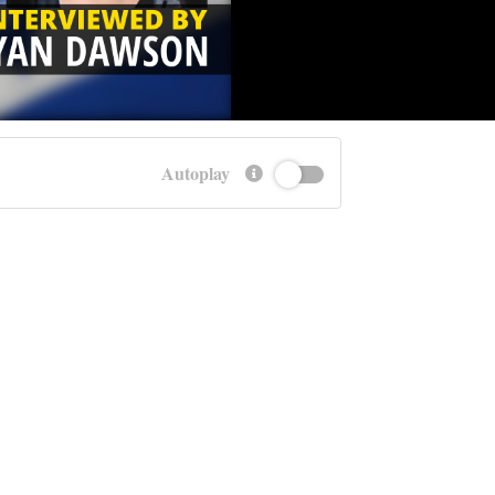
Autoplay