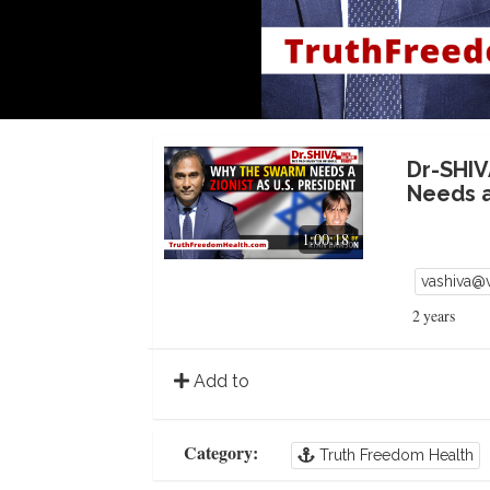
Dr-SHIV
Needs a
1:00:18
vashiva@
2 years
Add to
Category:
Truth Freedom Health