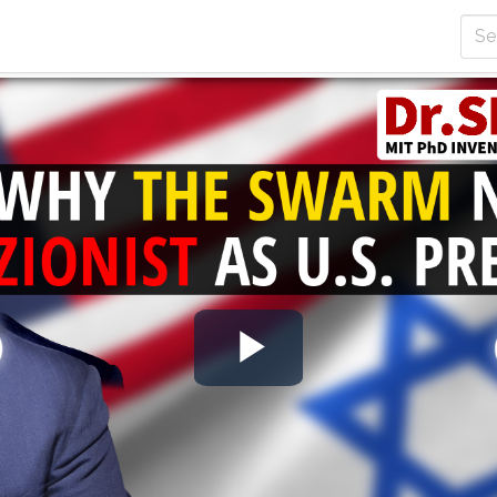
Play
Video