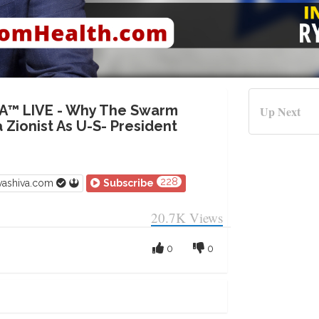
A™ LIVE - Why The Swarm
Up Next
 Zionist As U-S- President
228
vashiva.com
Subscribe
20.7K
Views
0
0