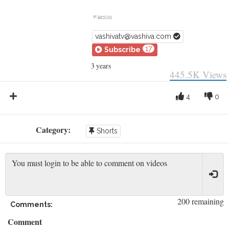
vashivatv@vashiva.com
17
Subscribe
3 years
445.5K
Views
4
0
Category:
Shorts
200 remaining
Comments:
Comment