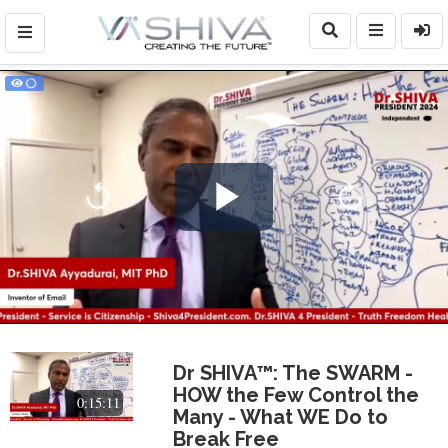
Play
Video
Dr SHIVA™: The SWARM -
HOW the Few Control the
0:15:11
Many - What WE Do to
Break Free