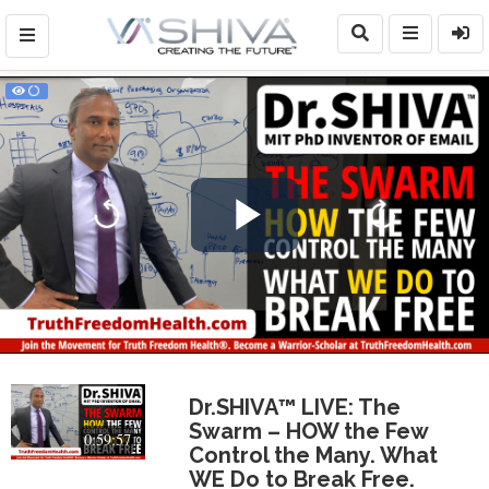
Play
Video
Dr.SHIVA™ LIVE: The
Swarm – HOW the Few
0:59:57
Control the Many. What
WE Do to Break Free.