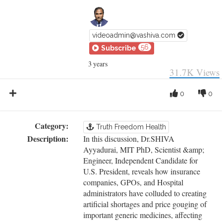
videoadmin@vashiva.com
56
Subscribe
3 years
31.7K
Views
0
0
Category:
Truth Freedom Health
Description:
In this discussion, Dr.SHIVA
Ayyadurai, MIT PhD, Scientist &amp;
Engineer, Independent Candidate for
U.S. President, reveals how insurance
companies, GPOs, and Hospital
administrators have colluded to creating
artificial shortages and price gouging of
important generic medicines, affecting