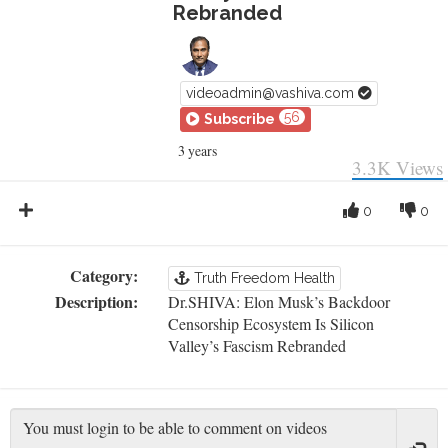
Rebranded
videoadmin@vashiva.com
56
Subscribe
3 years
3.3K
Views
0
0
Category:
Truth Freedom Health
Description:
Dr.SHIVA: Elon Musk’s Backdoor
Censorship Ecosystem Is Silicon
Valley’s Fascism Rebranded