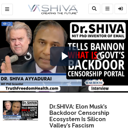
Play
Video
Dr.SHIVA: Elon Musk’s
Backdoor Censorship
0:09:02
Ecosystem Is Silicon
Valley’s Fascism