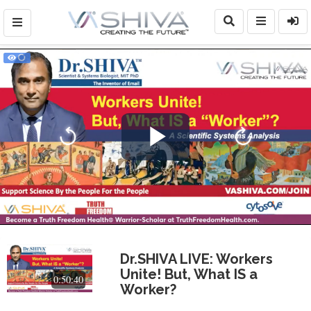
Play
Video
Dr.SHIVA LIVE: Workers
Unite! But, What IS a
0:50:40
Worker?