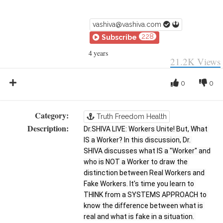
vashiva@vashiva.com
228
Subscribe
4 years
21.2K
Views
0
0
Category:
Truth Freedom Health
Description:
Dr.SHIVA LIVE: Workers Unite! But, What 
IS a Worker? In this discussion, Dr. 
SHIVA discusses what IS a "Worker" and 
who is NOT a Worker to draw the 
distinction between Real Workers and 
Fake Workers. It's time you learn to 
THINK from a SYSTEMS APPROACH to 
know the difference between what is 
real and what is fake in a situation. 