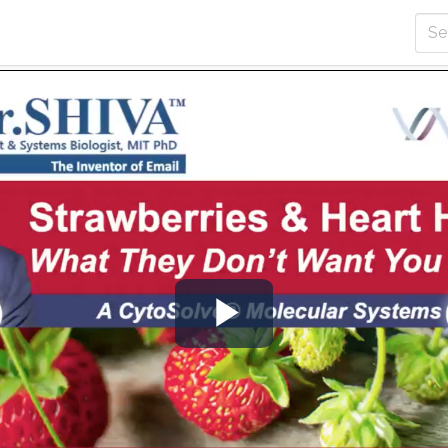
Play
Video