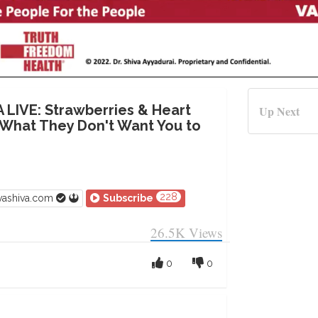
A LIVE: Strawberries & Heart
Up Next
 What They Don't Want You to
228
vashiva.com
Subscribe
26.5K
Views
0
0