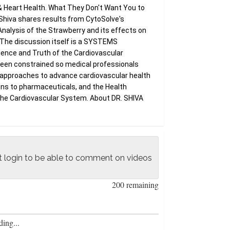
& Heart Health. What They Don't Want You to 
. Shiva shares results from CytoSolve's 
alysis of the Strawberry and its effects on 
The discussion itself is a SYSTEMS 
ence and Truth of the Cardiovascular 
en constrained so medical professionals 
al approaches to advance cardiovascular health 
ions to pharmaceuticals, and the Health 
the Cardiovascular System. About DR. SHIVA 
 Ayyadurai is a world-renowned engineer, 
neur, and author. He holds four engineering 
s PhD in Biological Engineering. He is a 
ouse Science Honors Awardee, Nominee for 
logy and Innovation, and has published in 
 login to be able to comment on videos
 such as IEEE, Nature Neuroscience, CELL's 
VA has created the Foundation of Systems 
200 remaining
 provide anyone in the world the opportunity 
of ALL systems, requiring no pre-requisites, 
n. He believes that we can create an 
ing...
s curriculum which provides the foundations 