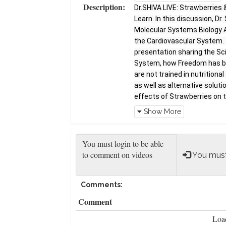
Description:
Dr.SHIVA LIVE: Strawberries 
Learn. In this discussion, Dr
Molecular Systems Biology An
the Cardiovascular System. 
presentation sharing the Sci
System, how Freedom has be
are not trained in nutrition
as well as alternative solut
effects of Strawberries on 
AYYADURAI, MIT PhD Dr. Shiva
Show More
scientist, educator, entrepre
degrees from MIT including hi
Fulbright Scholar, Westingh
the National Medal of Techno
You must
major peer-reviewed journals
Biophysical Journal. Dr. SHI
Comments:
educational program so as to
to understand the principles 
Comment
except a commitment to lear
Load
incredible world through thi