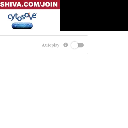
Autoplay