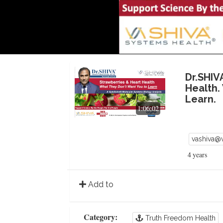
Dr.SHIV
Health.
Learn.
1:06:02
vashiva@
4 years
Add to
Category:
Truth Freedom Health