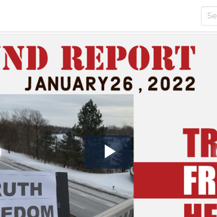
Play
Video