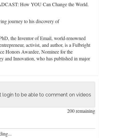
CAST: How YOU Can Change the World.
ng journey to his discovery of
D, the Inventor of Email, world-renowned
entrepreneur, activist, and author, is a Fulbright
nce Honors Awardee, Nominee for the
y and Innovation, who has published in major
h as IEEE, Nature Neuroscience, CELL's
ucating world on the Science of Systems that
eyond Left and Right, so Working People
 login to be able to comment on videos
alth. Only a Systems Science Approach can
hod to understand connections among the
the science of all systems to reveal these three
200 remaining
 Freedom Heath;
ing...
ralized movement is necessary win