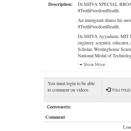
Description:
Dr.SHIVA SPECIAL BROAD
#TruthFreedomHealth.
An immigrant shares his movi
#TruthFreedomHealth.
Dr.SHIVA Ayyadurai, MIT Ph
engineer, scientist, educator, 
Scholar, Westinghouse Scie
National Medal of Technolog
peer-reviewed journals suc
Show More
Biophysical Journal.
Dr.SHIVA is dedicated to ed
is Beyond Black & White, B
You must
Unite for Truth Freedom He
provide a comprehensive met
parts of any system to elicit 
Comments:
principles:
Comment
1) interconnection of Truth
Load
2) why a bottom's up decent