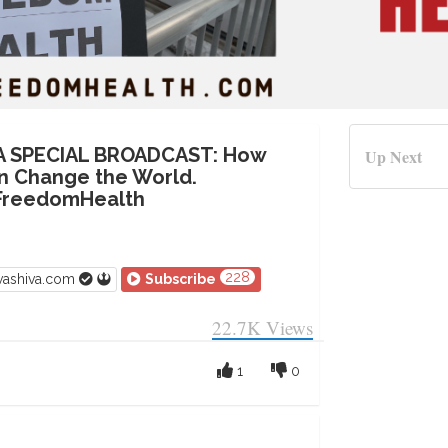
VA SPECIAL BROADCAST: How
Up Next
n Change the World.
FreedomHealth
228
vashiva.com
Subscribe
22.7K
Views
1
0