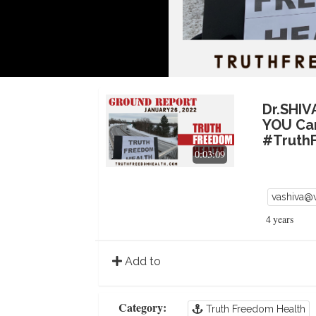
Dr.SHI
YOU Ca
#Truth
0:03:09
vashiva@
4 years
Add to
Category:
Truth Freedom Health