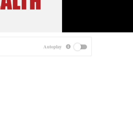
Autoplay