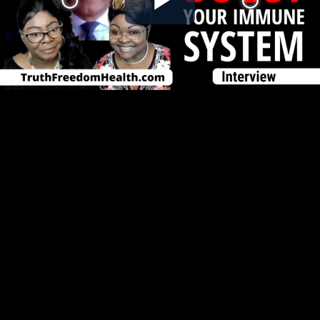
Play
Video