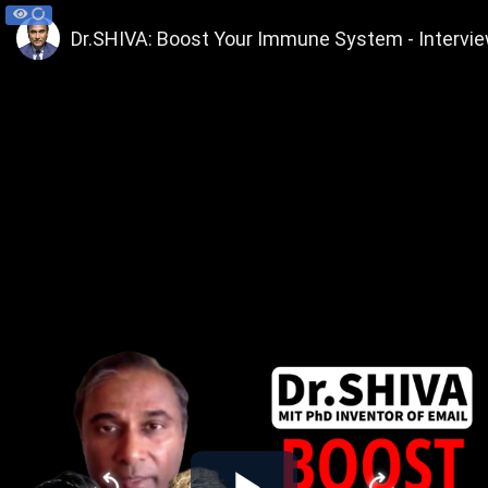
Dr.SHIVA: Boost Your Immune System - Intervie