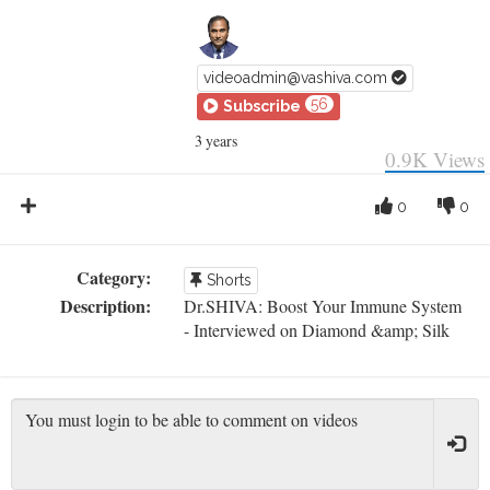
videoadmin@vashiva.com
56
Subscribe
3 years
0.9K
Views
0
0
Category:
Shorts
Description:
Dr.SHIVA: Boost Your Immune System
- Interviewed on Diamond &amp; Silk