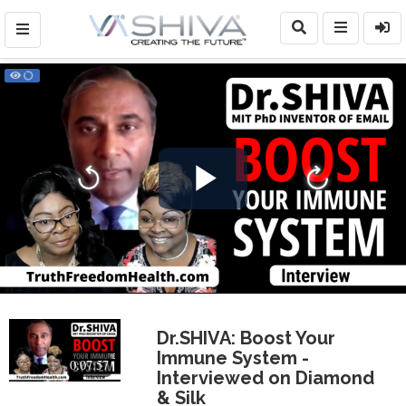
Play
Video
Dr.SHIVA: Boost Your
Immune System -
0:07:57
Interviewed on Diamond
& Silk