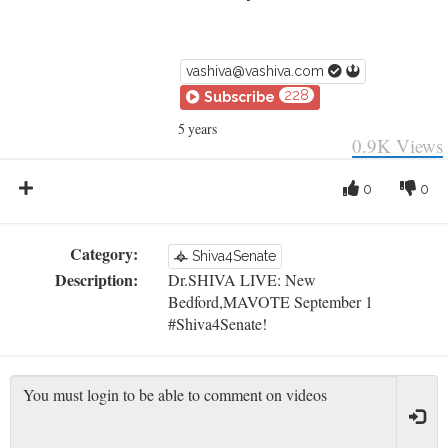
vashiva@vashiva.com
228
Subscribe
5 years
0.9K
Views
0
0
Category:
Shiva4Senate
Description:
Dr.SHIVA LIVE: New
Bedford,MAVOTE September 1
#Shiva4Senate!