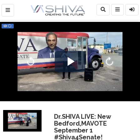
Play
Video
Dr.SHIVA LIVE: New
Bedford,MAVOTE
September 1
#Shiva4Senate!