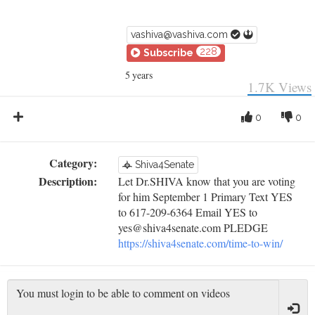
vashiva@vashiva.com
228
Subscribe
5 years
1.7K
Views
0
0
Category:
Shiva4Senate
Description:
Let Dr.SHIVA know that you are voting
for him September 1 Primary Text YES
to 617-209-6364 Email YES to
yes@shiva4senate.com PLEDGE
https://shiva4senate.com/time-to-win/