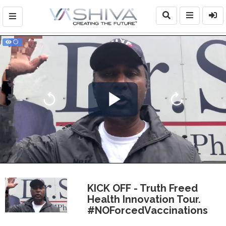
Play
Video
KICK OFF - Truth Freed
Health Innovation Tour.
#NOForcedVaccinations