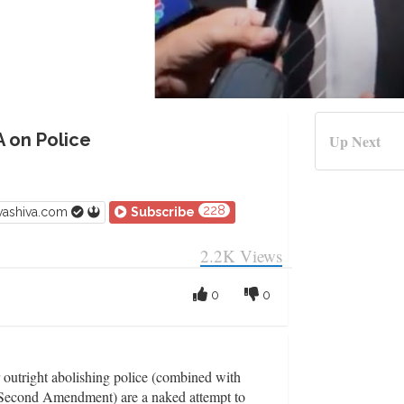
A on Police
Up Next
228
vashiva.com
Subscribe
2.2K
Views
0
0
r outright abolishing police (combined with
 Second Amendment) are a naked attempt to