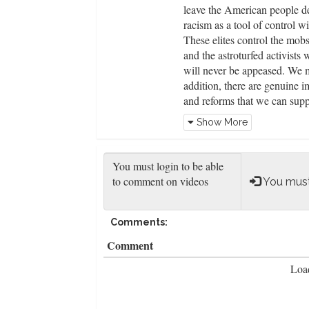
leave the American people def
racism as a tool of control wi
These elites control the mobs
and the astroturfed activists
will never be appeased. We m
addition, there are genuine 
and reforms that we can supp
citizens and law enforcement 
Show More
emergency calls to free up off
neighborhood watch programs 
departments, ending no-knoc
officers into direct confront
You must
innocent people killed.
Comments:
Comment
Load