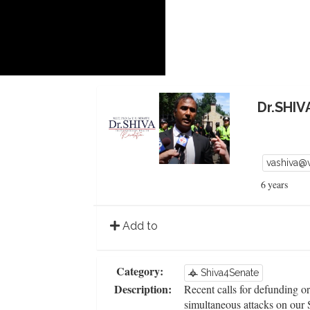
Dr.SHIV
vashiva@
6 years
Add to
Category:
Shiva4Senate
Description:
Recent calls for defunding o
simultaneous attacks on our