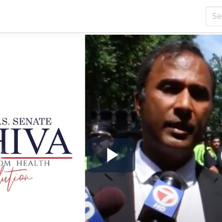
Play
Video