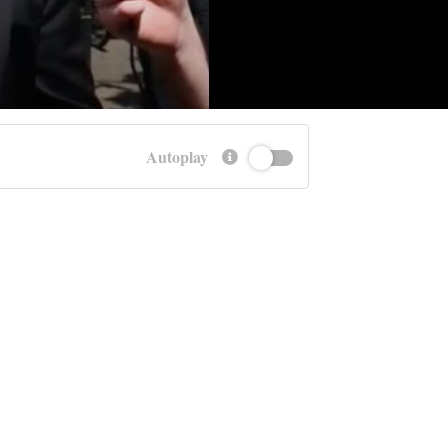
Autoplay