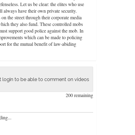
enseless. Let us be clear: the elites who use
ll always have their own private security.
 on the street through their corporate media
 which they also fund. These controlled mobs
ust support good police against the mob. In
improvements which can be made to policing
ort for the mutual benefit of law-abiding
officers: such as using social workers for non-
icers for tackling violent crime, increasing
to facilitate local coordination with police
k warrants and red-flag laws which bring
ation with law-abiding gun owners and getting
 login to be able to comment on videos
200 remaining
ing...