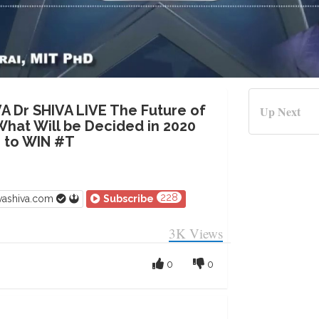
VA Dr SHIVA LIVE The Future of
Up Next
What Will be Decided in 2020
me to WIN #T
228
vashiva.com
Subscribe
3K
Views
0
0