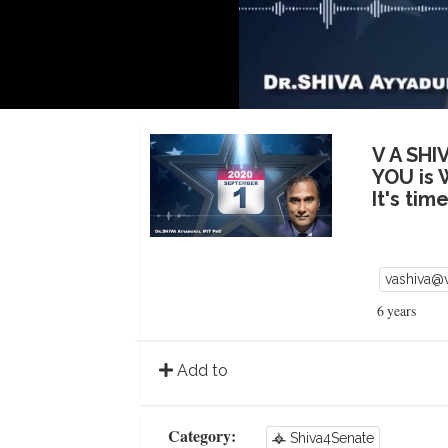
V A SHI
YOU is 
It's ti
vashiva@
6 years
Add to
Category:
Shiva4Senate