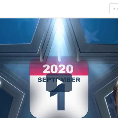
Play
Video