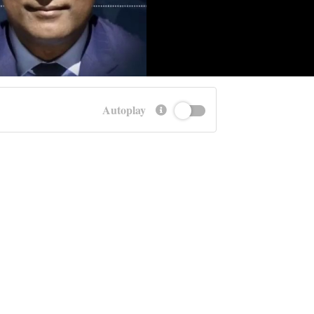
Autoplay