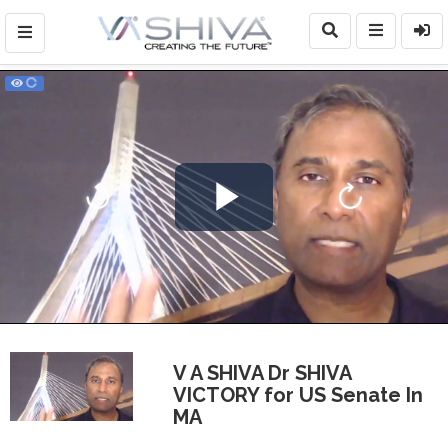
Play
Video
V A SHIVA Dr SHIVA
VICTORY for US Senate In
MA