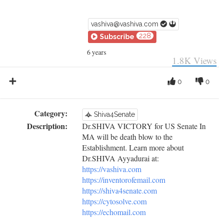
vashiva@vashiva.com
228
Subscribe
6 years
1.8K
Views
0
0
Category:
Shiva4Senate
Description:
Dr.SHIVA VICTORY for US Senate In
MA will be death blow to the
Establishment. Learn more about
Dr.SHIVA Ayyadurai at:
https://vashiva.com
https://inventorofemail.com
https://shiva4senate.com
https://cytosolve.com
https://echomail.com