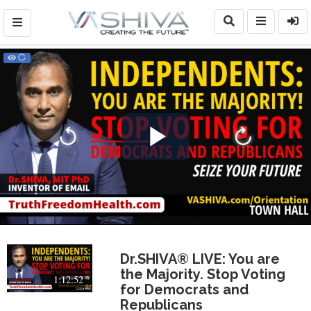
Play
Video
Dr.SHIVA® LIVE: You are
the Majority. Stop Voting
1:12:52
for Democrats and
Republicans