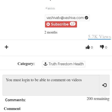
vashivatv@vashiva.com
17
Subscribe
2 months
5.7K
Views
0
0
Category:
Truth Freedom Health
200 remaining
Comments:
Comment