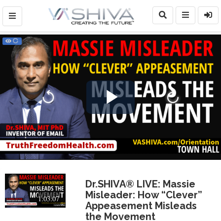
Play
Video
Dr.SHIVA® LIVE: Massie
Misleader: How “Clever”
1:03:07
Appeasement Misleads
the Movement