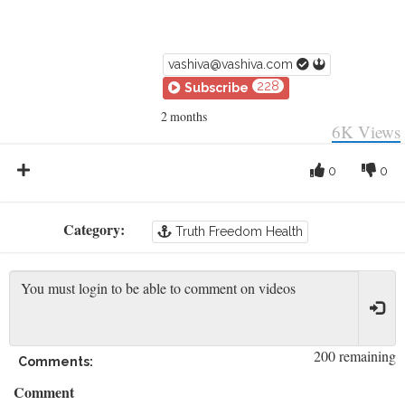
vashiva@vashiva.com
228
Subscribe
2 months
6K
Views
0
0
Category:
Truth Freedom Health
200 remaining
Comments:
Comment