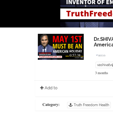
Dr.SHIV
America
0:57:38
vashivat
3 months
Add to
Category:
Truth Freedom Health