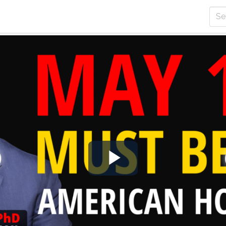
Play
Video