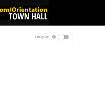
Autoplay