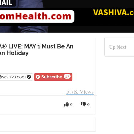
A® LIVE: MAY 1 Must Be An
Up Next
n Holiday
17
v@vashiva.com
Subscribe
5.7K
Views
0
0