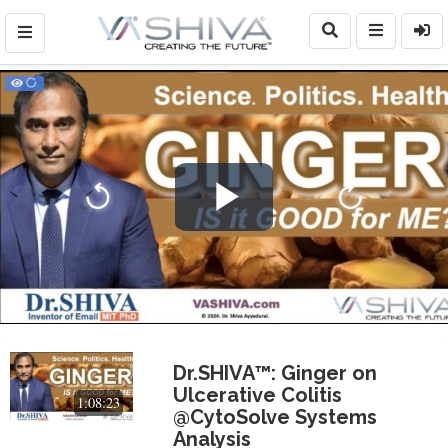
Play
Video
Dr.SHIVA™: Ginger on
Ulcerative Colitis
1:08:23
@CytoSolve Systems
Analysis