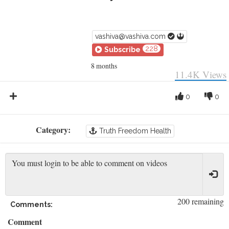
vashiva@vashiva.com
228
Subscribe
8 months
11.4K
Views
0
0
Category:
Truth Freedom Health
200 remaining
Comments:
Comment