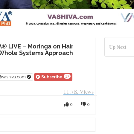
A® LIVE – Moringa on Hair
Up Next
 Whole Systems Approach
17
v@vashiva.com
Subscribe
11.7K
Views
0
0