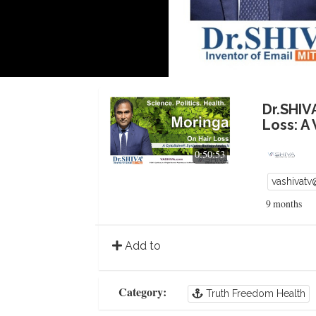
Dr.SHIV
Loss: A
0:50:53
vashivat
9 months
Add to
Category:
Truth Freedom Health