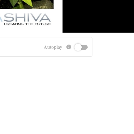
Autoplay