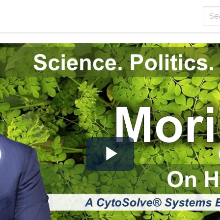
Play
Video