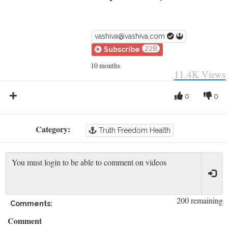
vashiva@vashiva.com
228
Subscribe
10 months
11.4K
Views
0
0
Category:
Truth Freedom Health
200 remaining
Comments:
Comment