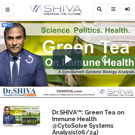
Play
Video
Dr.SHIVA™: Green Tea on
Immune Health
0:49:13
@CytoSolve Systems
Analysis(06/24)