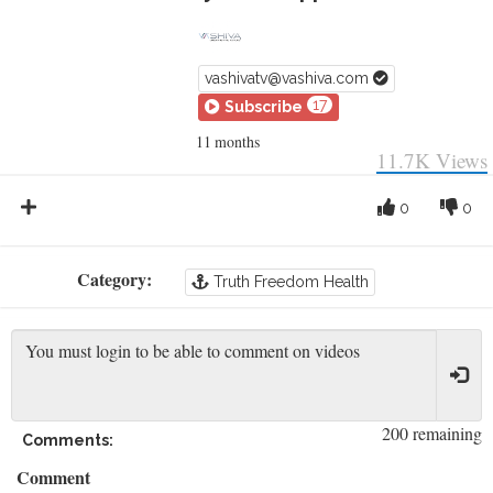
vashivatv@vashiva.com
17
Subscribe
11 months
11.7K
Views
0
0
Category:
Truth Freedom Health
200 remaining
Comments:
Comment