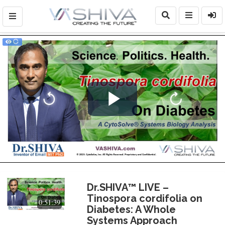
Play
Video
Dr.SHIVA™ LIVE –
Tinospora cordifolia on
0:51:39
Diabetes: A Whole
Systems Approach