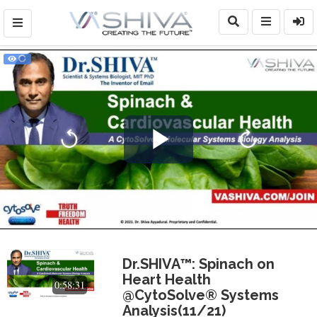
Play
Video
Dr.SHIVA™: Spinach on
Heart Health
0:58:31
@CytoSolve® Systems
Analysis(11/21)