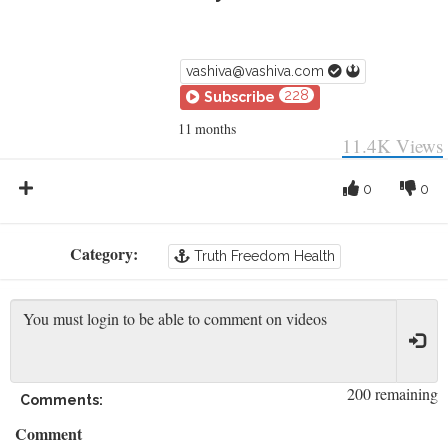
vashiva@vashiva.com
228
Subscribe
11 months
11.4K
Views
0
0
Category:
Truth Freedom Health
200 remaining
Comments:
Comment