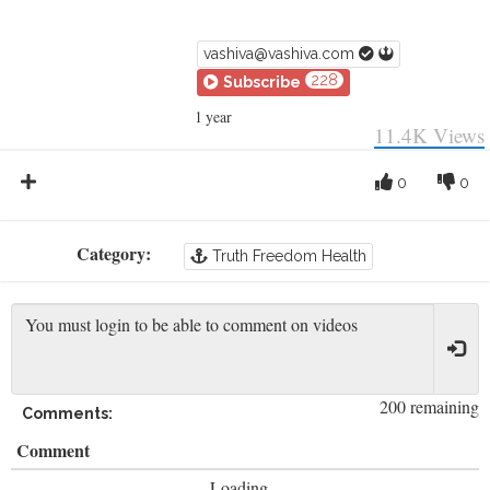
vashiva@vashiva.com
228
Subscribe
1 year
11.4K
Views
0
0
Category:
Truth Freedom Health
200 remaining
Comments:
Comment
Loading...