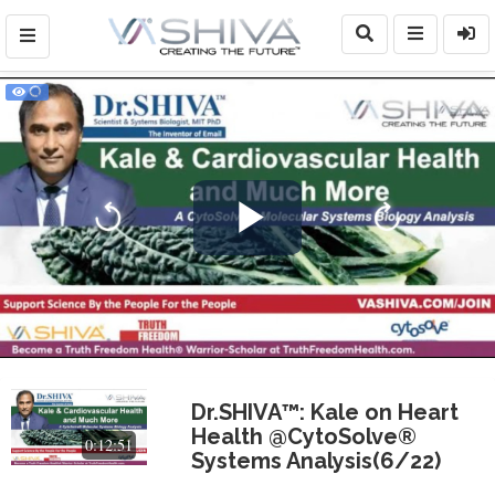
Play
Video
Dr.SHIVA™: Kale on Heart
Health @CytoSolve®
0:12:51
Systems Analysis(6/22)