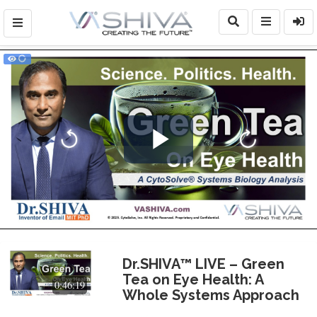
Play
Video
Dr.SHIVA™ LIVE – Green
Tea on Eye Health: A
0:46:19
Whole Systems Approach