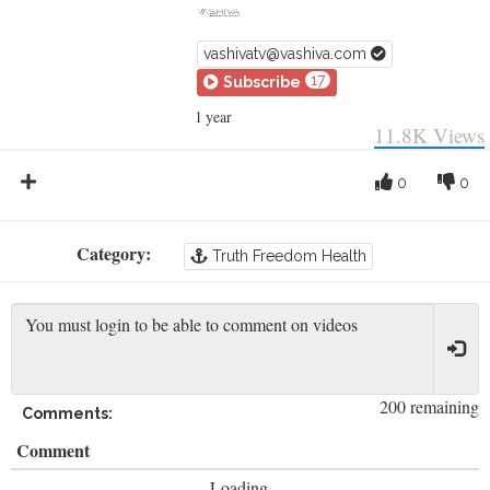
vashivatv@vashiva.com
17
Subscribe
1 year
11.8K
Views
0
0
Category:
Truth Freedom Health
200 remaining
Comments:
Comment
Loading...