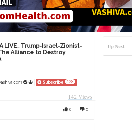
A LIVE_ Trump-Israel-Zionist-
Up Next
he Alliance to Destroy
a
228
vashiva.com
Subscribe
142
Views
0
0