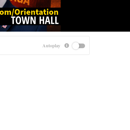
Autoplay