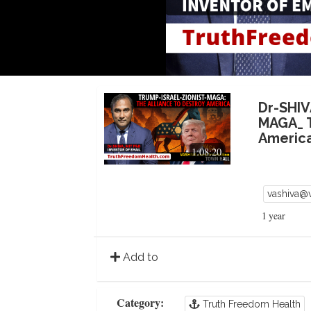
Dr-SHIV
MAGA_ T
Americ
1:08:20
vashiva@
1 year
Add to
Category:
Truth Freedom Health