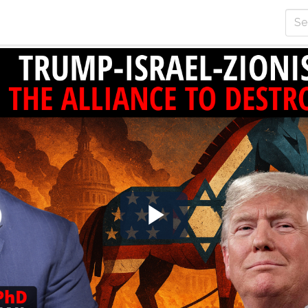
Play
Video