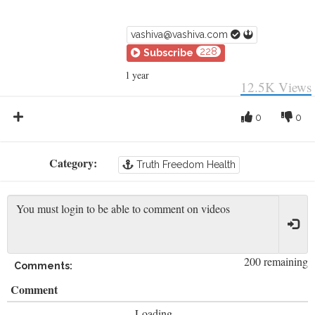
vashiva@vashiva.com
228
Subscribe
1 year
12.5K
Views
0
0
Category:
Truth Freedom Health
200 remaining
Comments:
Comment
Loading...