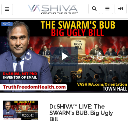
Play
Video
Dr.SHIVA™ LIVE: The
SWARM’s BUB. Big Ugly
0:55:45
Bill