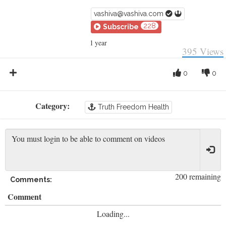
vashiva@vashiva.com
228
Subscribe
1 year
395
Views
0
0
Category:
Truth Freedom Health
200 remaining
Comments:
Comment
Loading...