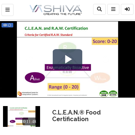
Play
Video
C.L.E.A.N.® Food
Certification
0:11:48