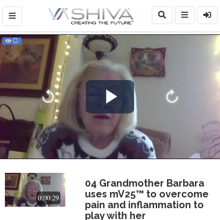
Play
Video
04 Grandmother Barbara
uses mV25™ to overcome
0:00:29
pain and inflammation to
play with her