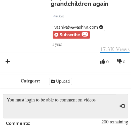
grandchildren again
vashivatv@vashiva.com
17
Subscribe
1 year
17.3K
Views
0
0
Category:
Upload
200 remaining
Comments: