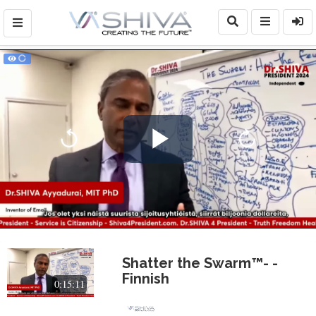
Play
Video
Shatter the Swarm™- -
Finnish
0:15:11