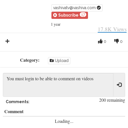
vashivatv@vashiva.com
17
Subscribe
1 year
17.8K
Views
0
0
Category:
Upload
200 remaining
Comments:
Comment
Loading...