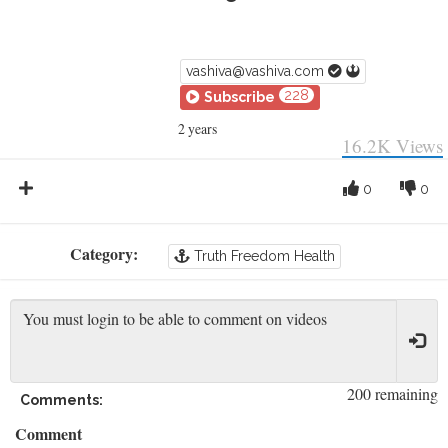
vashiva@vashiva.com
228
Subscribe
2 years
16.2K
Views
0
0
Category:
Truth Freedom Health
200 remaining
Comments:
Comment