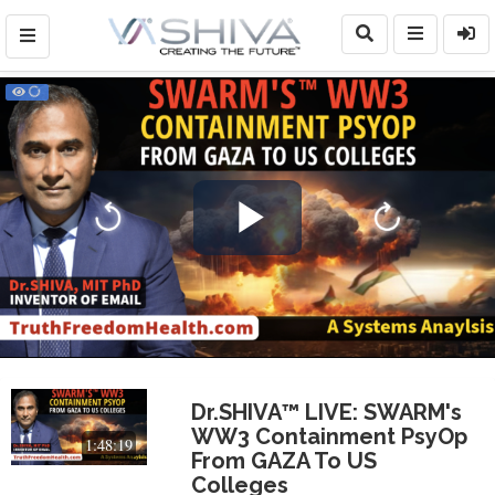
Play
Video
Dr.SHIVA™ LIVE: SWARM's
WW3 Containment PsyOp
1:48:19
From GAZA To US
Colleges