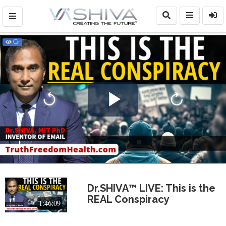
Play
Video
Dr.SHIVA™ LIVE: This is the
REAL Conspiracy
1:46:09