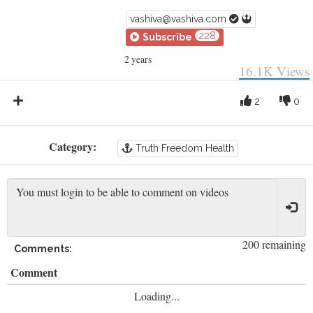
vashiva@vashiva.com
228
Subscribe
2 years
16.1K
Views
2
0
Category:
Truth Freedom Health
200 remaining
Comments:
Comment
Loading...