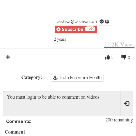
vashiva@vashiva.com
228
Subscribe
2 years
22.2K
Views
1
0
Category:
Truth Freedom Health
200 remaining
Comments:
Comment