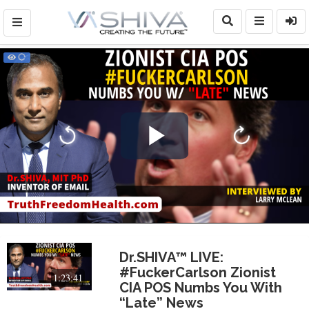
Play
Video
Dr.SHIVA™ LIVE:
#FuckerCarlson Zionist
1:23:41
CIA POS Numbs You With
“Late” News