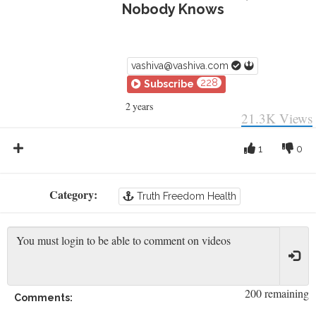
Nobody Knows
vashiva@vashiva.com
228
Subscribe
2 years
21.3K
Views
1
0
Category:
Truth Freedom Health
200 remaining
Comments: