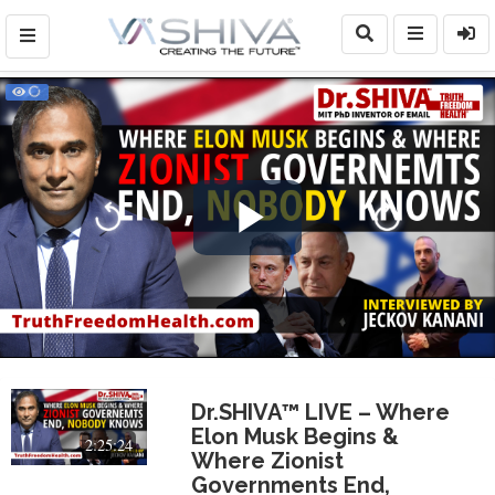
Play
Video
Dr.SHIVA™ LIVE – Where
Elon Musk Begins &
2:25:24
Where Zionist
Governments End,